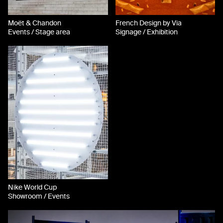
Moët & Chandon
French Design by Via
Events / Stage area
Signage / Exhibition
Nike World Cup
Showroom / Events