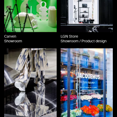
Carven
LGN Store
Showroom
Showroom / Product design