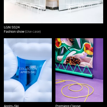
LGN SS24
Fashion show
(Use case)
Après-Ski
Premiere Classe