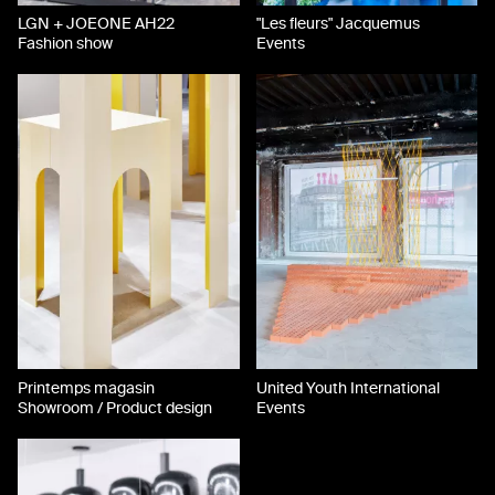
LGN + JOEONE AH22
"Les fleurs" Jacquemus
Fashion show
Events
Printemps magasin
United Youth International
Showroom / Product design
Events