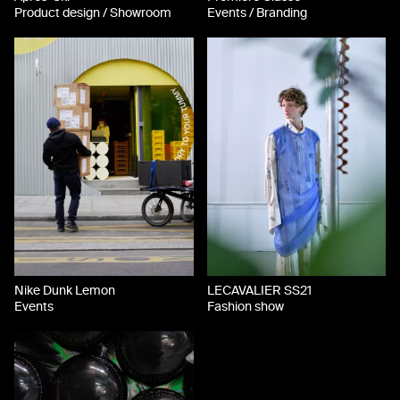
Product design / Showroom
Events / Branding
Nike Dunk Lemon
LECAVALIER SS21
Events
Fashion show