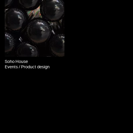
Soho House
Events / Product design