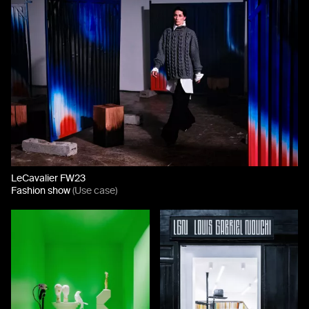
LeCavalier FW23
Fashion show
(Use case)