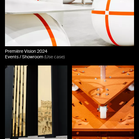
Première Vision 2024
Events / Showroom
(Use case)