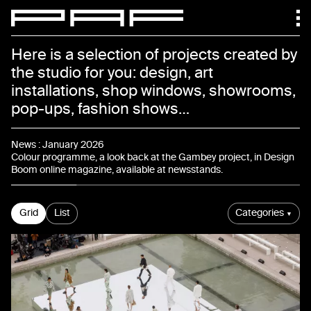
Paf atelier
Here is a selection of projects created by
the studio for you: design, art
installations, shop windows, showrooms,
pop-ups, fashion shows…
News
News
:
January 2026
Colour programme, a look back at the Gambey project, in Design
Boom online magazine, available at newsstands.
Projects
Grid
List
Categories