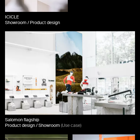
ICICLE
Showroom / Product design
Salomon flagship
Product design / Showroom
(Use case)