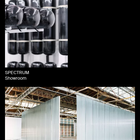
SPECTRUM
Showroom