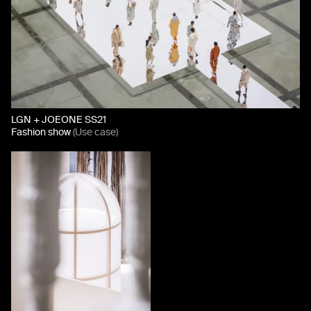
LGN + JOEONE SS21
Fashion show
(Use case)