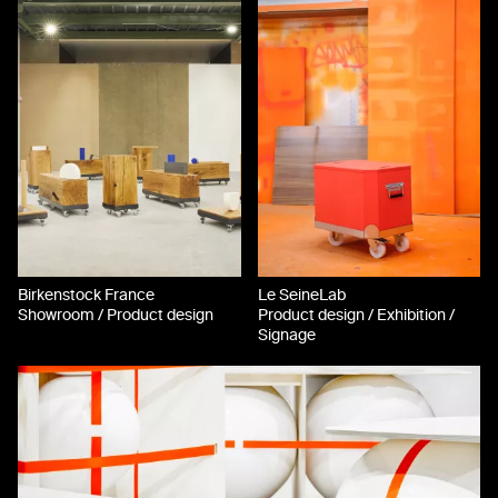
Birkenstock France
Le SeineLab
Showroom / Product design
Product design / Exhibition /
Signage