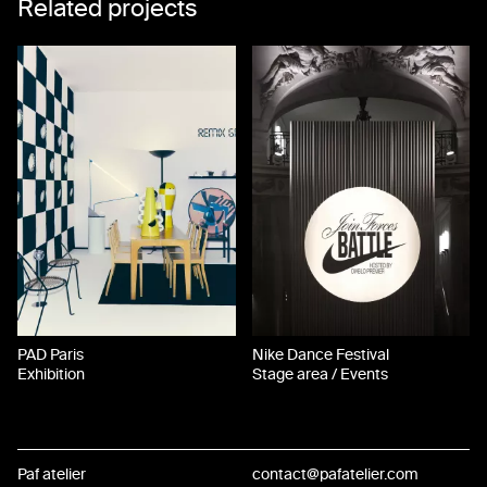
Related projects
PAD Paris
Nike Dance Festival
Exhibition
Stage area / Events
Paf atelier
contact@pafatelier.com