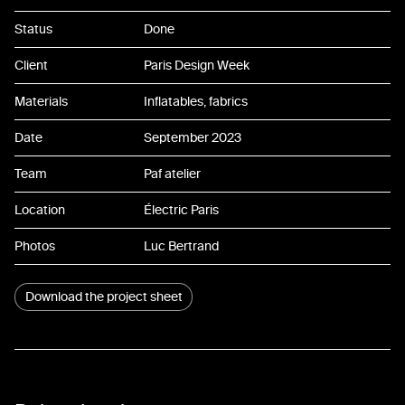
07
Status
Done
08
Client
Paris Design Week
09
Materials
Inflatables, fabrics
10
Date
September 2023
11
Team
Paf atelier
12
Location
Électric Paris
13
Photos
Luc Bertrand
14
Download the project sheet