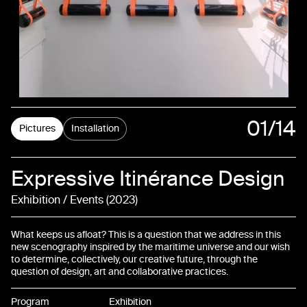
01
/14
Pictures
Installation
02
Expressive Itinérance Design
03
Exhibition / Events
2023
04
What keeps us afloat? This is a question that we address in this
05
new scenography inspired by the maritime universe and our wish
to determine, collectively, our creative future, through the
question of design, art and collaborative practices.
06
Program
Exhibition