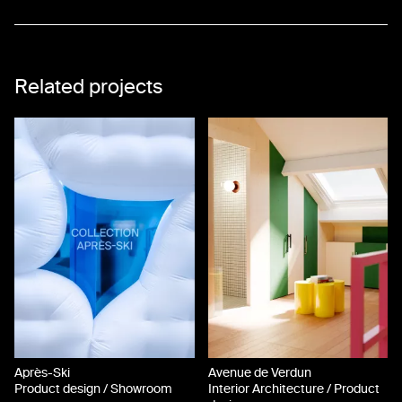
17
18
Related projects
19
20
Après-Ski
Avenue de Verdun
Product design / Showroom
Interior Architecture / Product