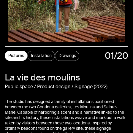
01
/20
Pictures
Installation
Drawings
02
La vie des moulins
03
Public space / Product design / Signage
2022
04
The studio has designed a family of installations positioned
05
between the two Continua galleries, Les Moulins and Sainte-
Marie. Capable of harboring a scent and a narrative linked to the
site and its history, these installations weave and mark out a walk
06
taken by visitors between these two locations. Inspired by
ordinary beacons found on the gallery site, these signage