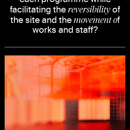
reversibility
facilitating the
of
movement o
the site and the
f
works and staff?