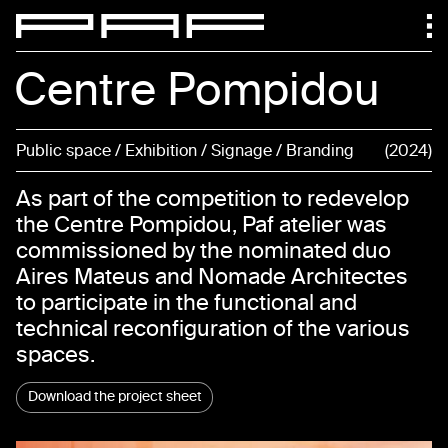
Centre Pompidou
Public space / Exhibition / Signage / Branding
2024
As part of the competition to redevelop
the Centre Pompidou, Paf atelier was
commissioned by the nominated duo
Aires Mateus and Nomade Architectes
to participate in the functional and
technical reconfiguration of the various
spaces.
Download the project sheet