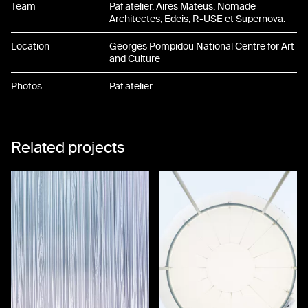
Team
Paf atelier, Aires Mateus, Nomade
Architectes, Edeis, R-USE et Supernova.
Location
Georges Pompidou National Centre for Art
and Culture
Photos
Paf atelier
Related projects