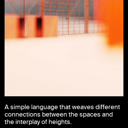
A simple language that weaves different
connections between the spaces and
the interplay of heights.