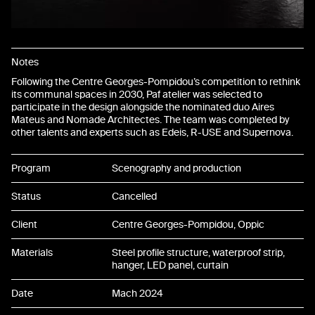
Notes
Following the Centre Georges-Pompidou’s competition to rethink
its communal spaces in 2030, Paf atelier was selected to
participate in the design alongside the nominated duo Aires
Mateus and Nomade Architectes. The team was completed by
other talents and experts such as Edeis, R-USE and Supernova.
Program
Scenography and production
Status
Cancelled
Client
Centre Georges-Pompidou, Oppic
Materials
Steel profile structure, waterproof strip,
hanger, LED panel, curtain
Date
Mach 2024