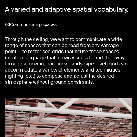
A varied and adaptive spatial vocabulary.
03
Communicating spaces
Through the ceiling, we want to communicate a wide
range of spaces that can be read from any vantage
point. The motorised grids that house these spaces
create a language that allows visitors to find their way
through a moving, non-linear landscape. Each grid can
accommodate a variety of elements and techniques
(lighting, etc.) to compose and adjust the desired
atmosphere without ground constraints.