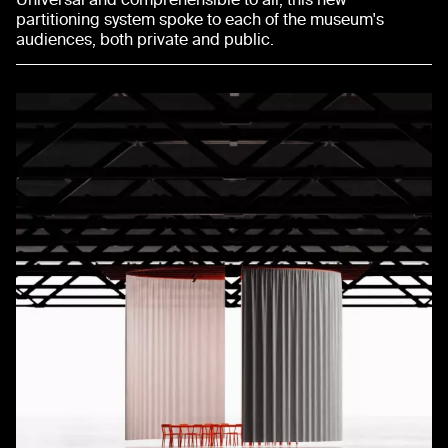
partitioning system spoke to each of the museum's
audiences, both private and public.