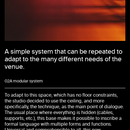
A simple system that can be repeated to
adapt to the many different needs of the
venue.
02
A modular system
To adapt to this space, which has no floor constraints,
the studio decided to use the ceiling, and more
specifically, the technique, as the main point of dialogue.
The usual place where everything is hidden (cables,
supports, etc.), this base makes it possible to inscribe a
formal language with multiple forms and functions.
Universal and comprehensible to all, this new