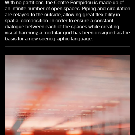
With no partitions, the Centre Pompidou is made up of
an infinite number of open spaces. Piping and circulation
are relayed to the outside, allowing great flexibility in
spatial composition. In order to ensure a constant
dialogue between each of the spaces while creating
visual harmony, a modular grid has been designed as the
basis for a new scenographic language.