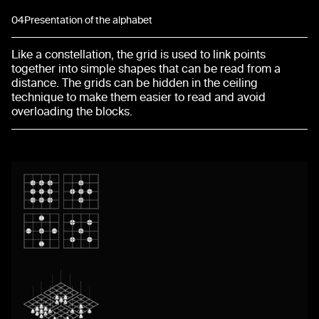
04
Presentation of the alphabet
Like a constellation, the grid is used to link points
together into simple shapes that can be read from a
distance. The grids can be hidden in the ceiling
technique to make them easier to read and avoid
overloading the blocks.