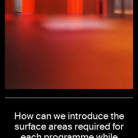
How can we introduce the
surface areas required for
each programme while