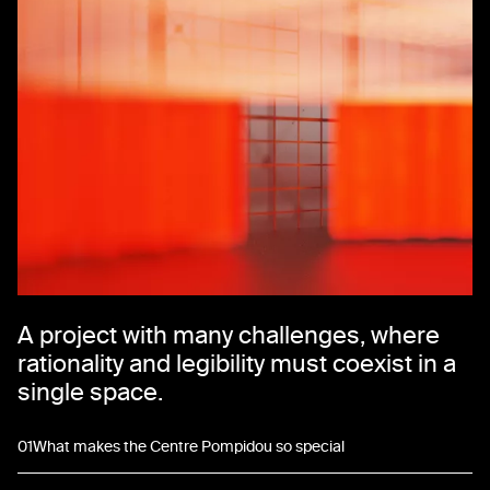
A project with many challenges, where
rationality and legibility must coexist in a
single space.
01
What makes the Centre Pompidou so special